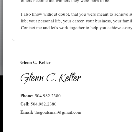
others become the winners they were born to be.
I also know without doubt, that you were meant to achieve su
life; your personal life, your career, your business, your fa
Contact me and let's work together to help you achieve every
Glenn C. Keller
Glenn C. Keller
Phone:
504.982.2380
Cell:
504.982.2380
Email:
thegoalsman@gmail.com