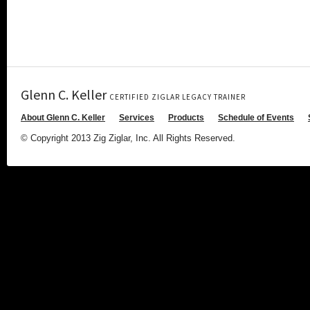
Glenn C. Keller
CERTIFIED ZIGLAR LEGACY TRAINER
About Glenn C. Keller
Services
Products
Schedule of Events
© Copyright 2013 Zig Ziglar, Inc. All Rights Reserved.