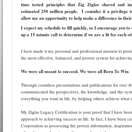
time tested principles that Zig Ziglar shared and im
estimated 250 million people. I consider it a privilege 
allow me an opportunity to help make a difference in their 
I expect my schedule to fill quickly, so I encourage you to
up a 15 minute call to determine if we are a fit for each ot
I have made it my personal and professional mission to prom
the most effective, balanced, and proven system for achieving
We were all meant to succeed. We were all Born To Win
.
Through countless presentations and publications for over 40
communicated the perspectives, the knowledge, and the syst
everything you want in life, by helping others achieve what t
My Ziglar Legacy Certification is your proof that I have been
approach to achieving success in life. In fact, I have been cer
Corporation as possessing the proven information, inspiratio