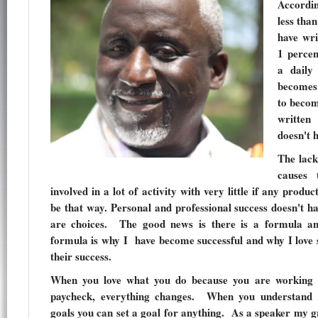
Accordi
less tha
have wri
1 percen
a daily
becomes
to becom
written
doesn't 
The lack
causes 
involved in a lot of activity with very little if any produc
be that way. Personal and professional success doesn't 
are choices. The good news is there is a formula a
formula is why I have become successful and why I love 
their success.
When you love what you do because you are working
paycheck, everything changes. When you understand t
goals you can set a goal for anything. As a speaker my gr