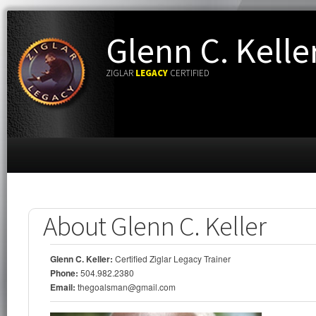
Glenn C. Kelle
ZIGLAR
LEGACY
CERTIFIED
About Glenn C. Keller
Glenn C. Keller:
Certified Ziglar Legacy Trainer
Phone:
504.982.2380
Email:
thegoalsman@gmail.com